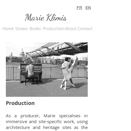
FR
EN
Marie Klimis
Home
Shows
Books
Production
About
Contact
Production
As a producer, Marie specialises in
immersive and site-specific work, using
architecture and heritage sites as the