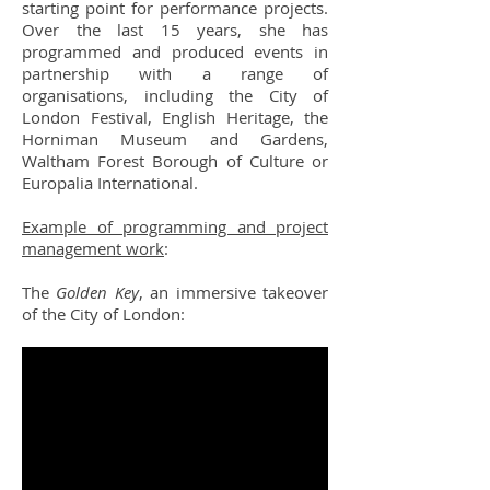
starting point for performance projects.
Over the last 15 years, she has
programmed and produced events in
partnership with a range of
organisations, including the City of
London Festival, English Heritage, the
Horniman Museum and Gardens,
Waltham Forest Borough of Culture or
Europalia International.
Example of programming and project
management work
:
The
Golden Key
, an immersive takeover
of the City of London: