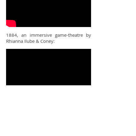
1884, an immersive game-theatre by
Rhianna Ilube & Coney:
The Festival of Brasil at the Horniman
Museum and Gardens: