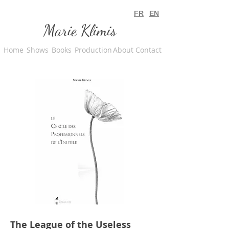
FR
EN
Marie Klimis
Home
Shows
Books
Production
About
Contact
The League of the Useless