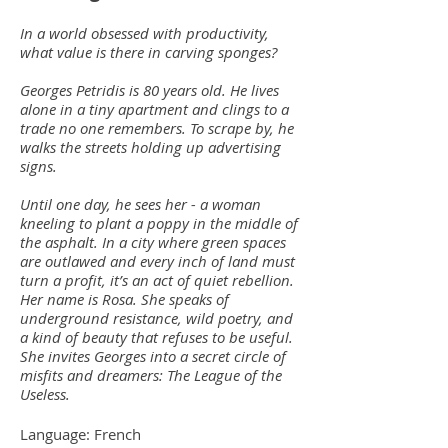
In a world obsessed with productivity,
what value is there in carving sponges?
Georges Petridis is 80 years old. He lives
alone in a tiny apartment and clings to a
trade no one remembers. To scrape by, he
walks the streets holding up advertising
signs.
Until one day, he sees her - a woman
kneeling to plant a poppy in the middle of
the asphalt. In a city where green spaces
are outlawed and every inch of land must
turn a profit, it’s an act of quiet rebellion.
Her name is Rosa. She speaks of
underground resistance, wild poetry, and
a kind of beauty that refuses to be useful.
She invites Georges into a secret circle of
misfits and dreamers: The League of the
Useless.
Language: French