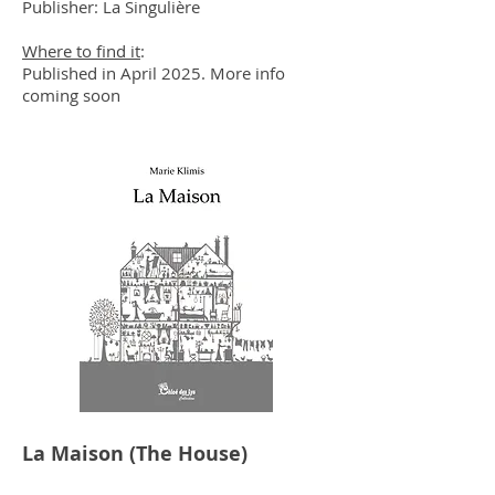
Publisher: La Singulière
Where to find it
:
Published in April 2025. More info
coming soon​​​​
La Maison (The House)