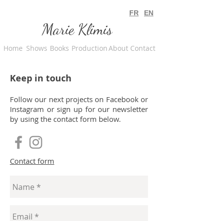
FR
EN
Marie Klimis
Home
Shows
Books
Production
About
Contact
Keep in touch
Follow our next projects on Facebook or
Instagram or sign up for our newsletter
by using the contact form below.
Contact form